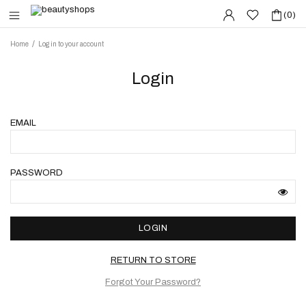
(0)
Home
Log in to your account
Login
EMAIL
PASSWORD
LOGIN
RETURN TO STORE
Forgot Your Password?