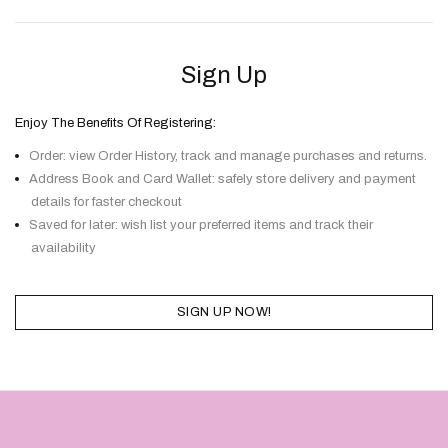
Sign Up
Enjoy The Benefits Of Registering:
Order: view Order History, track and manage purchases and returns.
Address Book and Card Wallet: safely store delivery and payment
details for faster checkout
Saved for later: wish list your preferred items and track their
availability
SIGN UP NOW!