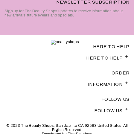
NEWSLETTER SUBSCRIPTION
Sign up for The Beauty Shops updates to receive information about
new arrivals, future events and specials.
HERE TO HELP
HERE TO HELP
ORDER
INFORMATION
FOLLOW US
FOLLOW US
© 2023 The Beauty Shops, San Jacinto CA 92583 United States. All
Rights Reserved.