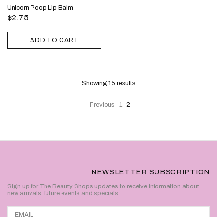
Unicorn Poop Lip Balm
$2.75
ADD TO CART
Showing 15
results
Previous
1
2
NEWSLETTER SUBSCRIPTION
Sign up for The Beauty Shops updates to receive information about
new arrivals, future events and specials.