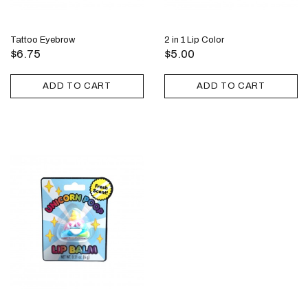
Tattoo Eyebrow
2 in 1 Lip Color
$6.75
$5.00
ADD TO CART
ADD TO CART