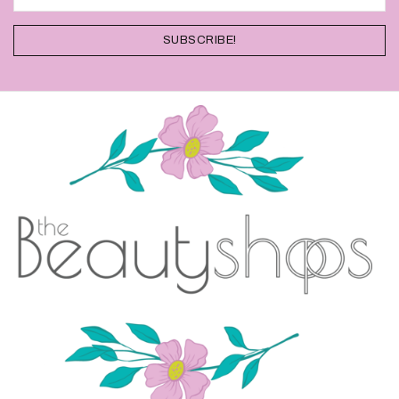
SUBSCRIBE!