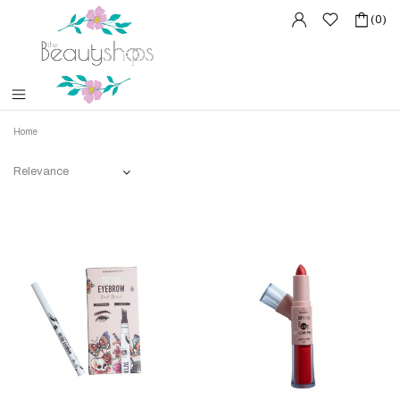
(0)
Home
Relevance